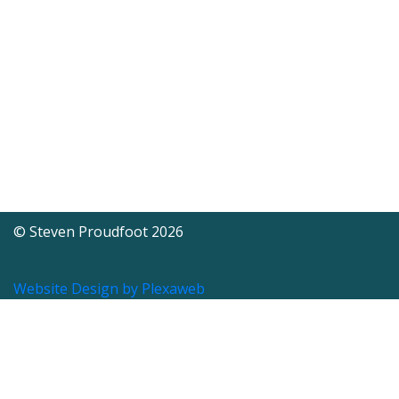
© Steven Proudfoot 2026
Website Design by Plexaweb