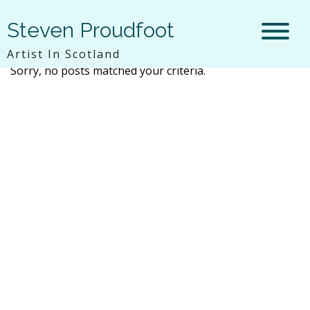
Steven Proudfoot
Artist In Scotland
Sorry, no posts matched your criteria.