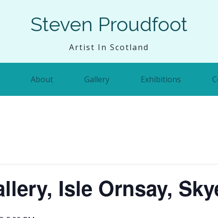
Steven Proudfoot
Artist In Scotland
About
Gallery
Exhibitions
C
llery, Isle Ornsay, Sky