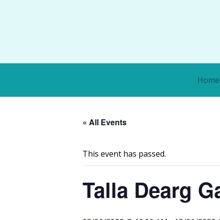
Home
« All Events
This event has passed.
Talla Dearg Ga