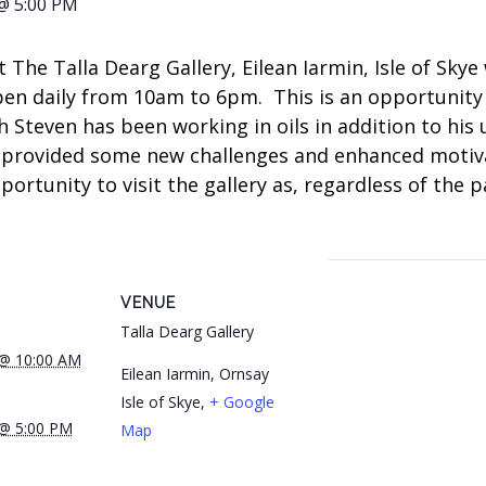
@ 5:00 PM
t The Talla Dearg Gallery, Eilean Iarmin, Isle of Sky
pen daily from 10am to 6pm. This is an opportunit
h Steven has been working in oils in addition to his
 provided some new challenges and enhanced motiva
tunity to visit the gallery as, regardless of the pai
VENUE
Talla Dearg Gallery
 @ 10:00 AM
Eilean Iarmin, Ornsay
Isle of Skye
,
+ Google
 @ 5:00 PM
Map