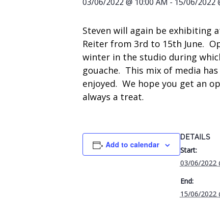
-
03/06/2022 @ 10:00 AM
15/06/2022 
Steven will again be exhibiting a
Reiter from 3rd to 15th June. O
winter in the studio during whic
gouache. This mix of media has
enjoyed. We hope you get an oppor
always a treat.
DETAILS
Add to calendar
Start:
03/06/2022
End:
15/06/2022