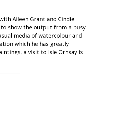
e with Aileen Grant and Cindie
y to show the output from a busy
 usual media of watercolour and
tion which he has greatly
ntings, a visit to Isle Ornsay is