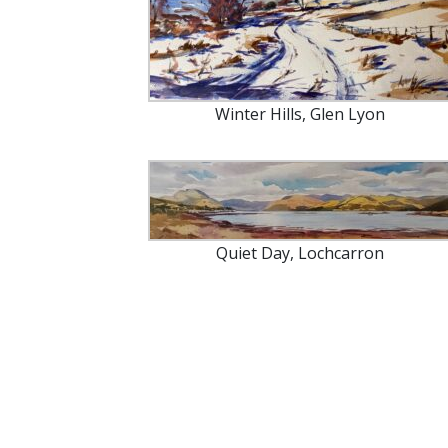
Winter Hills, Glen Lyon
Quiet Day, Lochcarron