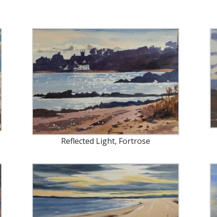
Reflected Light, Fortrose