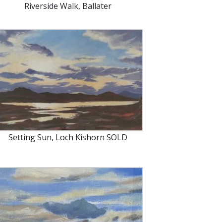
Riverside Walk, Ballater
Setting Sun, Loch Kishorn SOLD