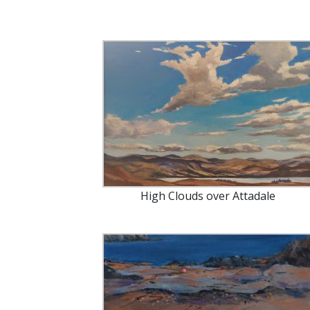
High Clouds over Attadale