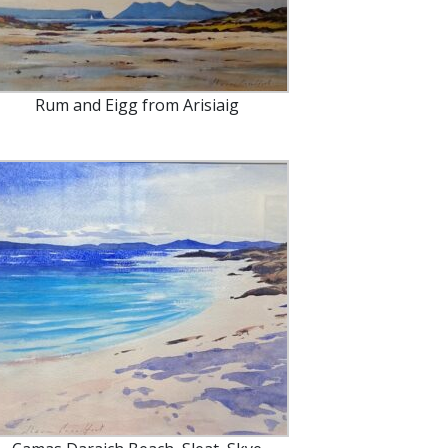
Rum and Eigg from Arisiaig