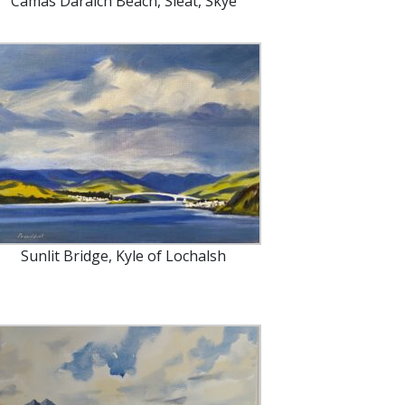
Camas Daraich Beach, Sleat, Skye
Sunlit Bridge, Kyle of Lochalsh