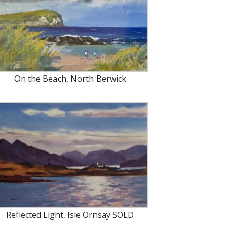
On the Beach, North Berwick
Reflected Light, Isle Ornsay SOLD