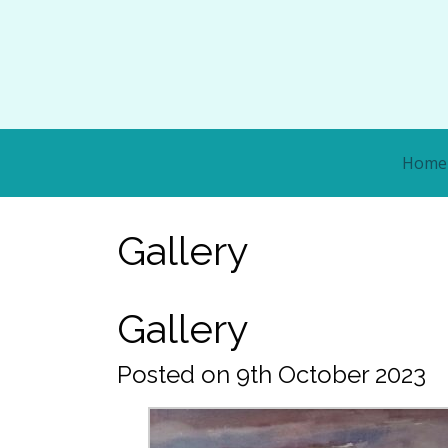
Home
Gallery
Gallery
Posted on 9th October 2023