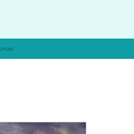
ontact