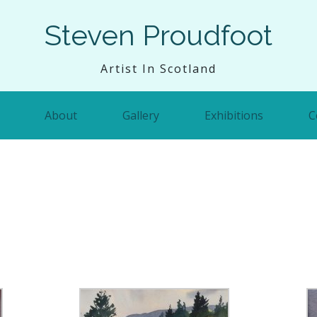
Steven Proudfoot
Artist In Scotland
About
Gallery
Exhibitions
C