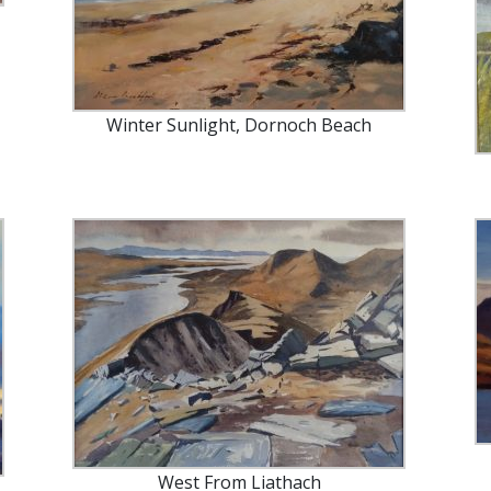
Winter Sunlight, Dornoch Beach
West From Liathach