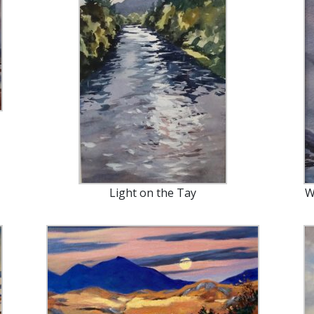
Light on the Tay
W