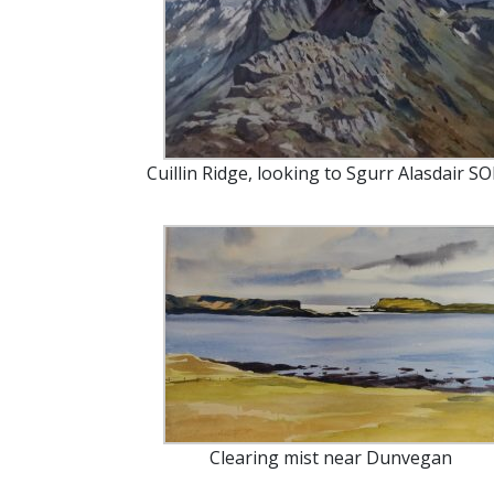
Cuillin Ridge, looking to Sgurr Alasdair S
Clearing mist near Dunvegan