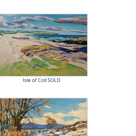
Isle of Coll SOLD