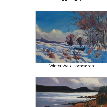
Winter Walk, Lochcarron