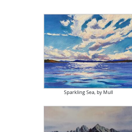
Sparkling Sea, by Mull