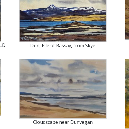
OLD
Dun, Isle of Rassay, from Skye
Cloudscape near Dunvegan