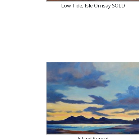
Low Tide, Isle Ornsay SOLD
Island Sunset