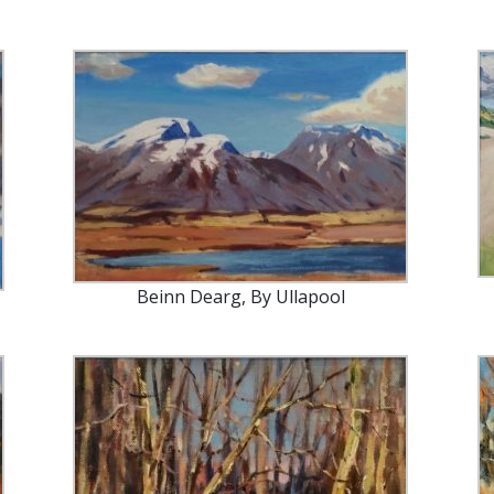
Beinn Dearg, By Ullapool