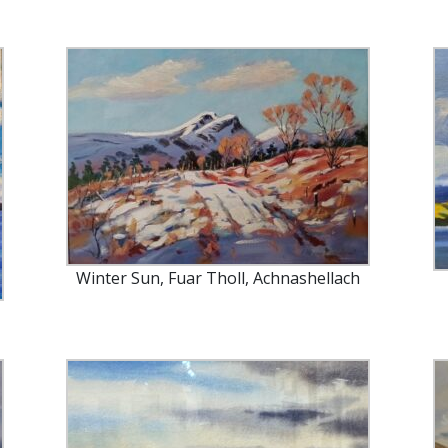
Winter Sun, Fuar Tholl, Achnashellach