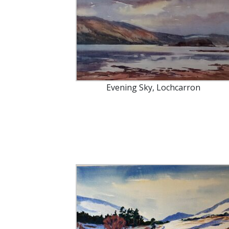
Evening Sky, Lochcarron