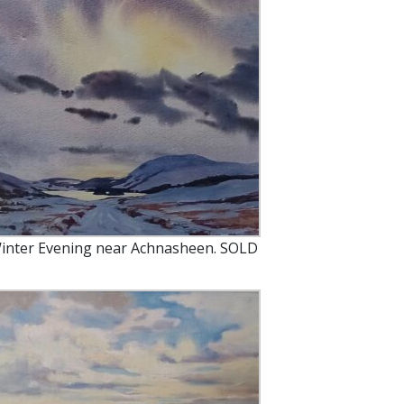
inter Evening near Achnasheen. SOLD