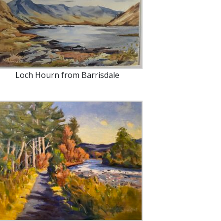
Loch Hourn from Barrisdale