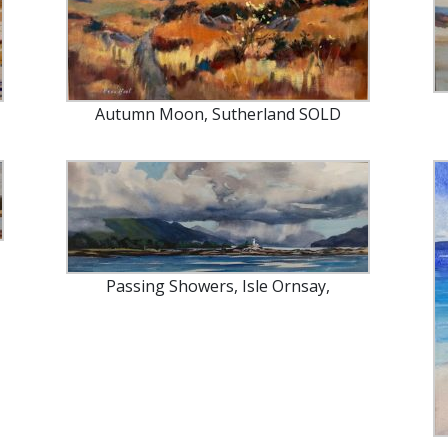
Autumn Moon, Sutherland SOLD
Passing Showers, Isle Ornsay,