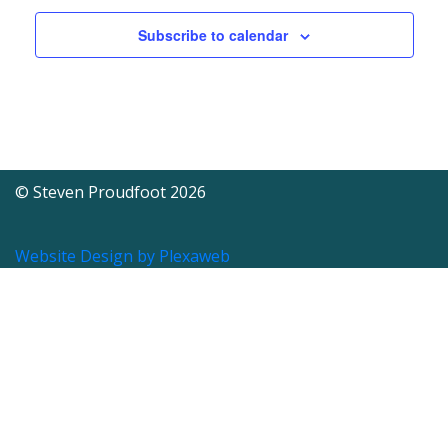
Subscribe to calendar
© Steven Proudfoot 2026
Website Design by Plexaweb