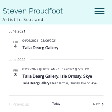
Steven Proudfoot
6/4/2021
 - 
8/9/2026
Vie
Eve
Artist In Scotland
List
Select
Vie
Navi
June 2021
date.
Nav
04/06/2021
-
23/06/2021
FRI
4
Talla Dearg Gallery
June 2022
03/06/2022 @ 10:00 AM
-
15/06/2022 @ 5:00 PM
FRI
3
Talla Dearg Gallery, Isle Ornsay, Skye
Talla Dearg Gallery
Eilean Iarmin, Ornsay, Isle of Skye
Today
Previous
Events
Next
Events